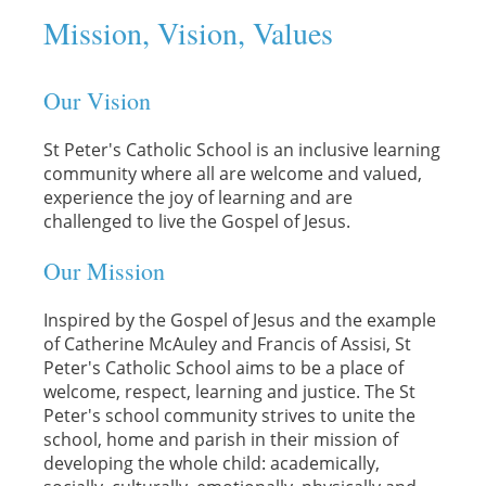
Mission, Vision, Values
Our Vision
St Peter's Catholic School is an inclusive learning
community where all are welcome and valued,
experience the joy of learning and are
challenged to live the Gospel of Jesus.
Our Mission
Inspired by the Gospel of Jesus and the example
of Catherine McAuley and Francis of Assisi, St
Peter's Catholic School aims to be a place of
welcome, respect, learning and justice. The St
Peter's school community strives to unite the
school, home and parish in their mission of
developing the whole child: academically,