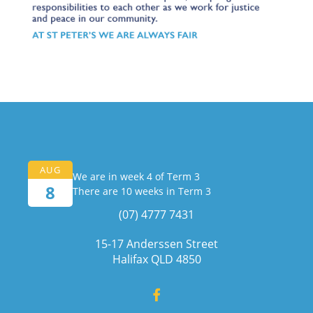
AUG
We are in week 4 of Term 3
8
There are 10 weeks in Term 3
(07) 4777 7431
15-17 Anderssen Street
Halifax QLD 4850