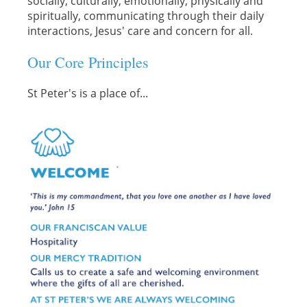
socially, culturally, emotionally, physically and
spiritually, communicating through their daily
interactions, Jesus' care and concern for all.
Our Core Principles
St Peter's is a place of...