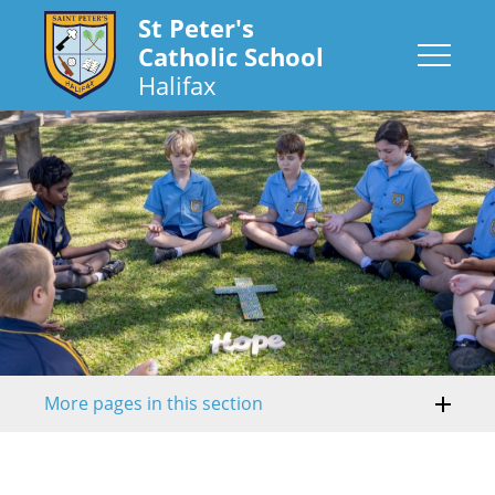
St Peter's
Catholic School
Halifax
More pages in this section