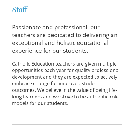
Staff
Passionate and professional, our
teachers are dedicated to delivering an
exceptional and holistic educational
experience for our students.
Catholic Education teachers are given multiple
opportunities each year for quality professional
development and they are expected to actively
embrace change for improved student
outcomes. We believe in the value of being life-
long learners and we strive to be authentic role
models for our students.