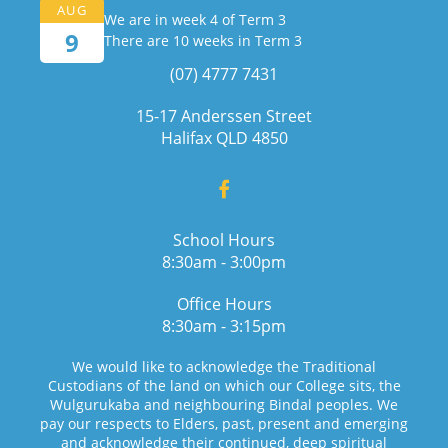
AUG
We are in week 4 of Term 3
9
There are 10 weeks in Term 3
(07) 4777 7431
15-17 Anderssen Street
Halifax QLD 4850
School Hours
8:30am - 3:00pm
Office Hours
8:30am - 3:15pm
We would like to acknowledge the Traditional
Custodians of the land on which our College sits, the
Wulgurukaba and neighbouring Bindal peoples. We
pay our respects to Elders, past, present and emerging
and acknowledge their continued, deep spiritual