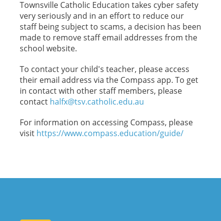
Townsville Catholic Education takes cyber safety
very seriously and in an effort to reduce our
staff being subject to scams, a decision has been
made to remove staff email addresses from the
school website.
To contact your child's teacher, please access
their email address via the Compass app. To get
in contact with other staff members, please
contact
halfx@tsv.catholic.edu.au
For information on accessing Compass, please
visit
https://www.compass.
education/guide/