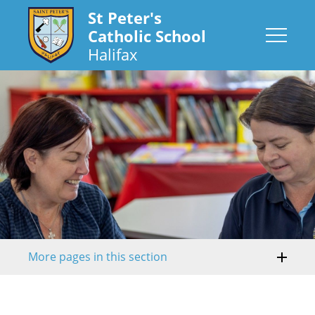
St Peter's
Catholic School
Halifax
More pages in this section